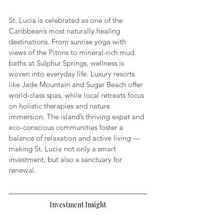
St. Lucia is celebrated as one of the 
Caribbean’s most naturally healing 
destinations. From sunrise yoga with 
views of the Pitons to mineral-rich mud 
baths at Sulphur Springs, wellness is 
woven into everyday life. Luxury resorts 
like Jade Mountain and Sugar Beach offer 
world-class spas, while local retreats focus 
on holistic therapies and nature 
immersion. The island’s thriving expat and 
eco-conscious communities foster a 
balance of relaxation and active living — 
making St. Lucia not only a smart 
investment, but also a sanctuary for 
renewal.
Investment Insight