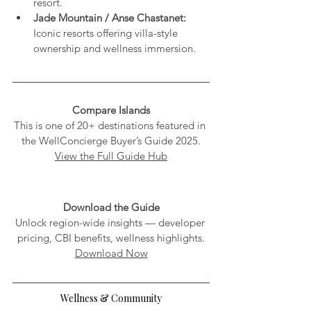
resort.
Jade Mountain / Anse Chastanet:
Iconic resorts offering villa-style 
ownership and wellness immersion.
Compare Islands
This is one of 20+ destinations featured in 
the WellConcierge Buyer’s Guide 2025.
View the Full Guide Hub
Download the Guide
Unlock region-wide insights — developer 
pricing, CBI benefits, wellness highlights.
Download Now
Wellness & Community