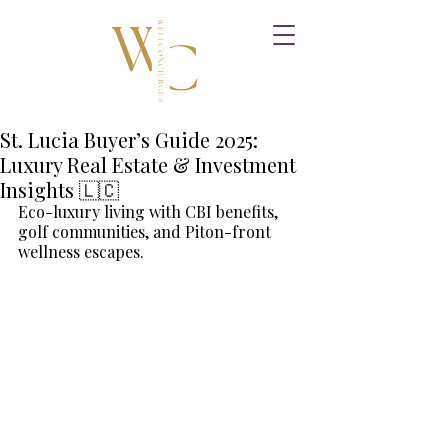
St. Lucia Buyer’s Guide 2025:
Luxury Real Estate & Investment
Insights 🇱🇨
Eco-luxury living with CBI benefits, 
golf communities, and Piton-front 
wellness escapes.