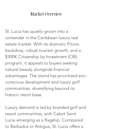
Market Overview
St. Lucia has quietly grown into a 
contender in the Caribbean luxury real 
estate market. With its dramatic Pitons 
backdrop, robust tourism growth, and a 
$300K Citizenship by Investment (CBI) 
program, it appeals to buyers seeking 
natural beauty alongside financial 
advantages. The island has prioritized eco-
conscious development and luxury golf 
communities, diversifying beyond its 
historic resort base.
Luxury demand is led by branded golf and 
resort communities, with Cabot Saint 
Lucia emerging as a flagship. Compared 
to Barbados or Antigua, St. Lucia offers a 