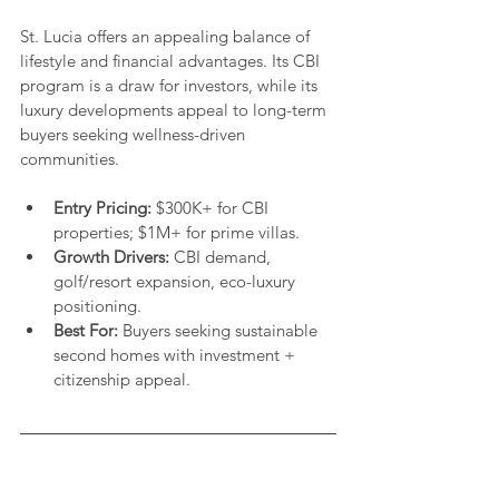
St. Lucia offers an appealing balance of 
lifestyle and financial advantages. Its CBI 
program is a draw for investors, while its 
luxury developments appeal to long-term 
buyers seeking wellness-driven 
communities.
Entry Pricing:
 $300K+ for CBI 
properties; $1M+ for prime villas.
Growth Drivers:
 CBI demand, 
golf/resort expansion, eco-luxury 
positioning.
Best For:
 Buyers seeking sustainable 
second homes with investment + 
citizenship appeal.
Explore The Caribbean