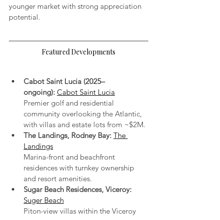
younger market with strong appreciation 
potential.
Featured Developments
Cabot Saint Lucia (2025–
ongoing):
Cabot Saint Lucia
Premier golf and residential 
community overlooking the Atlantic, 
with villas and estate lots from ~$2M.
The Landings, Rodney Bay:
The 
Landings
Marina-front and beachfront 
residences with turnkey ownership 
and resort amenities.
Sugar Beach Residences, Viceroy:
Suger Beach
Piton-view villas within the Viceroy 