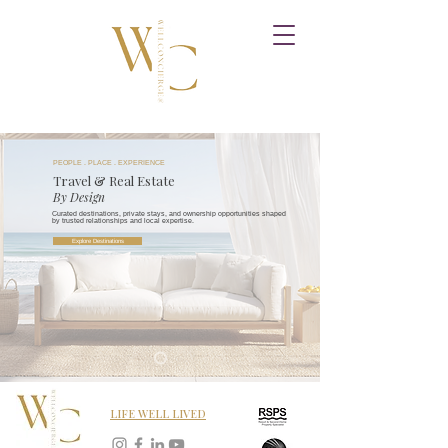
PEOPLE . PLACE . EXPERIENCE
Travel & Real Estate
By Design
Curated destinations, private stays, and ownership opportunities shaped
by trusted relationships and local expertise.
Explore Destinations
LIFE WELL LIVED