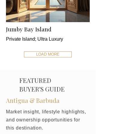
Jumby Bay Island
Private Island; Ultra Luxury
LOAD MORE
FEATURED
BUYER'S GUIDE
Antigua & Barbuda
Market insight, lifestyle highlights,
and ownership opportunities for
this destination.