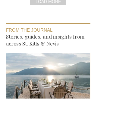
LOAD MORE
FROM THE JOURNAL
Stories, guides, and insights from
across St. Kitts & Nevis
Where to Eat in St. Kitts —