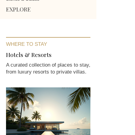
EXPLORE
WHERE TO STAY
Hotels & Resorts
A curated collection of places to stay,
from luxury resorts to private villas.