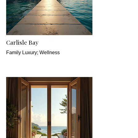
Carlisle Bay
Family Luxury; Wellness