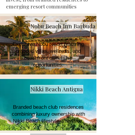
emerging resort communities
Nobu Beach Inn Barbuda
Exclusive Nobu resort featuring
branded villas, wellness, and
beachfront ownership
opportunities.
Nikki Beach Antigua
Branded beach club residences
combining luxury ownership with
Nikki Beach lifestyle amenities.