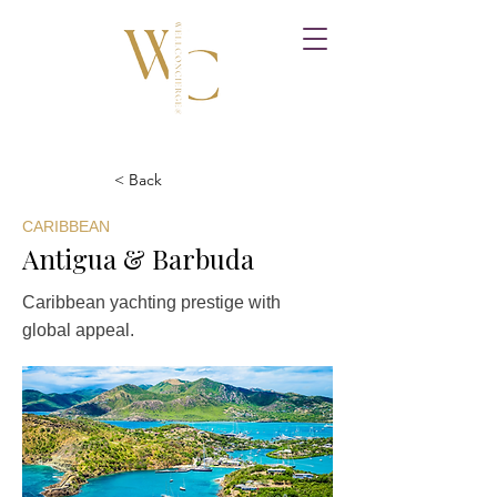
< Back
CARIBBEAN
Antigua & Barbuda
Caribbean yachting prestige with
global appeal.