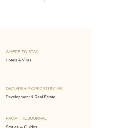
WHERE TO STAY
Hotels & Villas
OWNERSHIP OPPORTUNTIES
Development & Real Estate
FROM THE JOURNAL
Stories & Guides