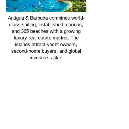
Antigua & Barbuda combines world-
class sailing, established marinas,
and 365 beaches with a growing
luxury real estate market. The
islands attract yacht owners,
second-home buyers, and global
investors alike.