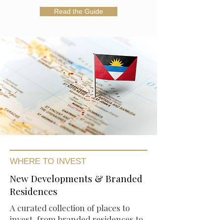
Read the Guide
WHERE TO INVEST
New Developments & Branded
Residences
A curated collection of places to
invest, from branded residences to