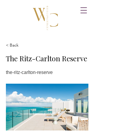
< Back
The Ritz-Carlton Reserve
the-ritz-carlton-reserve