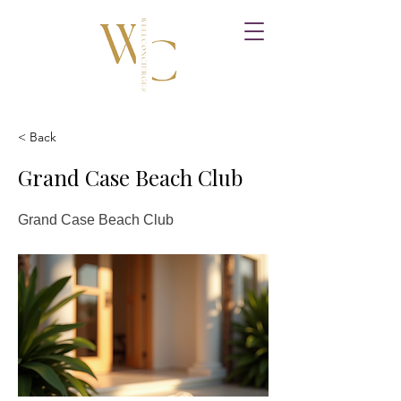
< Back
Grand Case Beach Club
Grand Case Beach Club