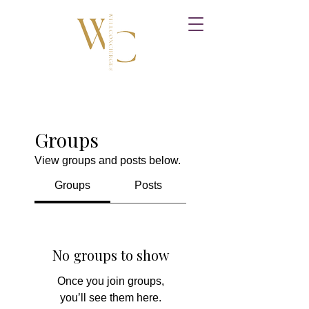
Groups
View groups and posts below.
Groups
Posts
No groups to show
Once you join groups,
you’ll see them here.